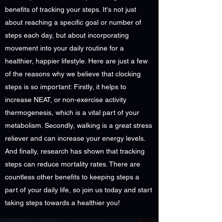
benefits of tracking your steps. It's not just
about reaching a specific goal or number of
steps each day, but about incorporating
movement into your daily routine for a
healthier, happier lifestyle. Here are just a few
of the reasons why we believe that clocking
steps is so important: Firstly, it helps to
increase NEAT, or non-exercise activity
thermogenesis, which is a vital part of your
metabolism. Secondly, walking is a great stress
reliever and can increase your energy levels.
And finally, research has shown that tracking
steps can reduce mortality rates. There are
countless other benefits to keeping steps a
part of your daily life, so join us today and start
taking steps towards a healthier you!