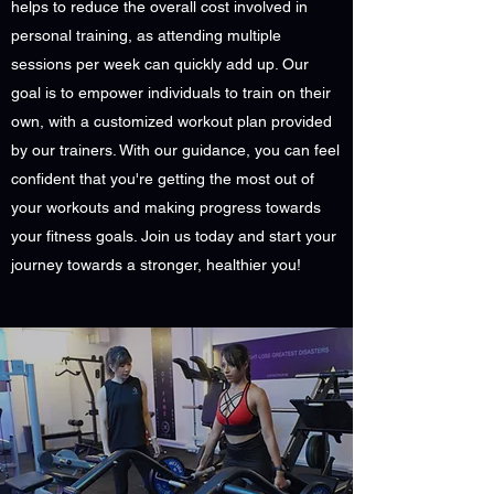
helps to reduce the overall cost involved in
personal training, as attending multiple
sessions per week can quickly add up. Our
goal is to empower individuals to train on their
own, with a customized workout plan provided
by our trainers. With our guidance, you can feel
confident that you're getting the most out of
your workouts and making progress towards
your fitness goals. Join us today and start your
journey towards a stronger, healthier you!