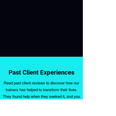
Past Client Experiences
Read past client reviews to discover how our
trainers has helped to transform their lives.
They found help when they seeked it, and you
can do the same. Fill out the form below and
book your initial consultation today.