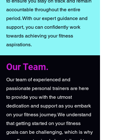
to ensure you stay on track and remain
accountable throughout the entire
period. With our expert guidance and
support, you can confidently work
towards achieving your fitness
aspirations.
Our Team.
Our team of experienced and
passionate personal trainers are here
to provide you with the utmost
dedication and support as you embark
on your fitness journey. We understand
that getting started on your fitness
goals can be challenging, which is why