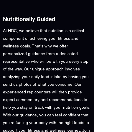
Nutritionally Guided
At HRC, we believe that nutrition is a critical
component of achieving your fitness and
wellness goals. That's why we offer
personalized guidance from a dedicated
representative who will be with you every step
of the way. Our unique approach involves
analyzing your daily food intake by having you
send us photos of what you consume. Our
experienced rep counters will then provide
expert commentary and recommendations to
help you stay on track with your nutrition goals.
With our guidance, you can feel confident that
you're fueling your body with the right foods to
support your fitness and wellness journey. Join