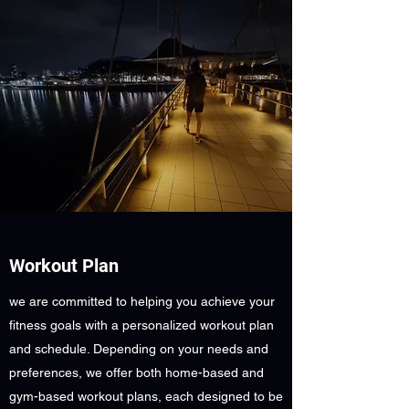
Workout Plan
we are committed to helping you achieve your
fitness goals with a personalized workout plan
and schedule. Depending on your needs and
preferences, we offer both home-based and
gym-based workout plans, each designed to be