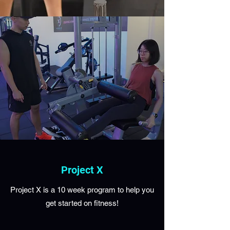
Project X
Project X is a 10 week program to help you
get started on fitness!