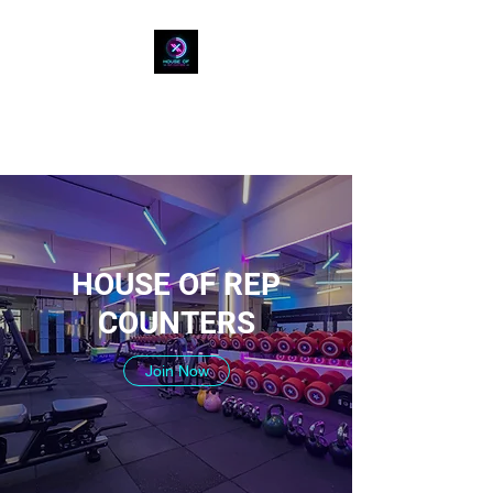
HOUSE OF REP
COUNTERS
HOUSE OF REP
COUNTERS
Join Now