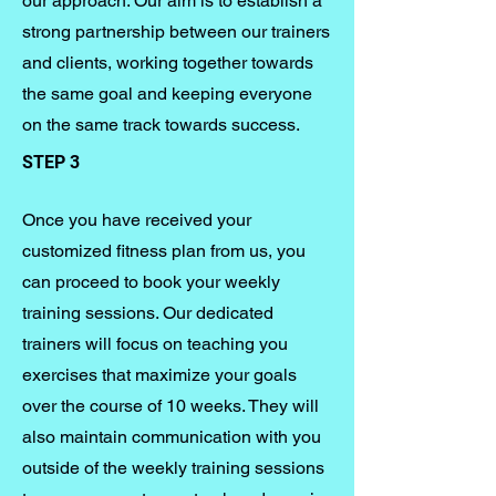
our approach. Our aim is to establish a
strong partnership between our trainers
and clients, working together towards
the same goal and keeping everyone
on the same track towards success.
STEP 3
Once you have received your
customized fitness plan from us, you
can proceed to book your weekly
training sessions. Our dedicated
trainers will focus on teaching you
exercises that maximize your goals
over the course of 10 weeks. They will
also maintain communication with you
outside of the weekly training sessions