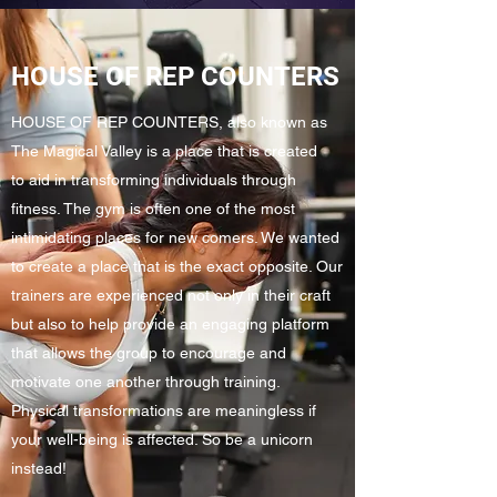
HOUSE OF REP COUNTERS
HOUSE OF REP COUNTERS, also known as
The Magical Valley is a place that is created
to aid in transforming individuals through
fitness. The gym is often one of the most
intimidating places for new comers. We wanted
to create a place that is the exact opposite. Our
trainers are experienced not only in their craft
but also to help provide an engaging platform
that allows the group to encourage and
motivate one another through training.
Physical transformations are meaningless if
your well-being is affected. So be a unicorn
instead!