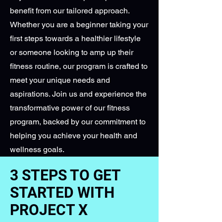
benefit from our tailored approach.
Whether you are a beginner taking your
first steps towards a healthier lifestyle
or someone looking to amp up their
fitness routine, our program is crafted to
meet your unique needs and
aspirations. Join us and experience the
transformative power of our fitness
program, backed by our commitment to
helping you achieve your health and
wellness goals.
3 STEPS TO GET
STARTED WITH
PROJECT X