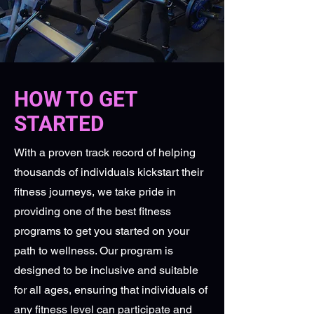
HOW TO GET
STARTED
With a proven track record of helping
thousands of individuals kickstart their
fitness journeys, we take pride in
providing one of the best fitness
programs to get you started on your
path to wellness. Our program is
designed to be inclusive and suitable
for all ages, ensuring that individuals of
any fitness level can participate and