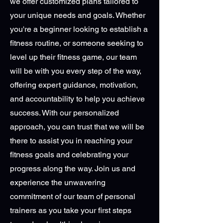
we offer customized plans tailored to
your unique needs and goals. Whether
you're a beginner looking to establish a
fitness routine, or someone seeking to
level up their fitness game, our team
will be with you every step of the way,
offering expert guidance, motivation,
and accountability to help you achieve
success. With our personalized
approach, you can trust that we will be
there to assist you in reaching your
fitness goals and celebrating your
progress along the way. Join us and
experience the unwavering
commitment of our team of personal
trainers as you take your first steps