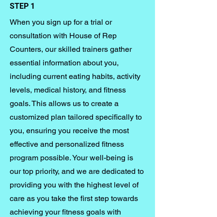
STEP 1
When you sign up for a trial or
consultation with House of Rep
Counters, our skilled trainers gather
essential information about you,
including current eating habits, activity
levels, medical history, and fitness
goals. This allows us to create a
customized plan tailored specifically to
you, ensuring you receive the most
effective and personalized fitness
program possible. Your well-being is
our top priority, and we are dedicated to
providing you with the highest level of
care as you take the first step towards
achieving your fitness goals with