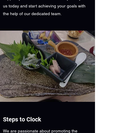
us today and start achieving your goals with
the help of our dedicated team.
Steps to Clock
We are passionate about promoting the