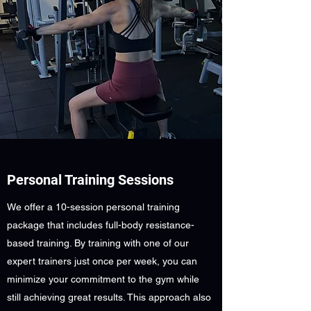
Personal Training Sessions
We offer a 10-session personal training
package that includes full-body resistance-
based training. By training with one of our
expert trainers just once per week, you can
minimize your commitment to the gym while
still achieving great results. This approach also