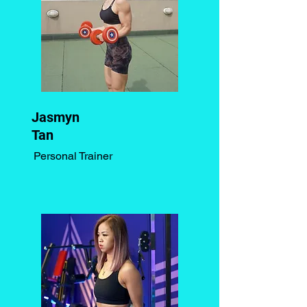
Jasmyn
Tan
Personal Trainer