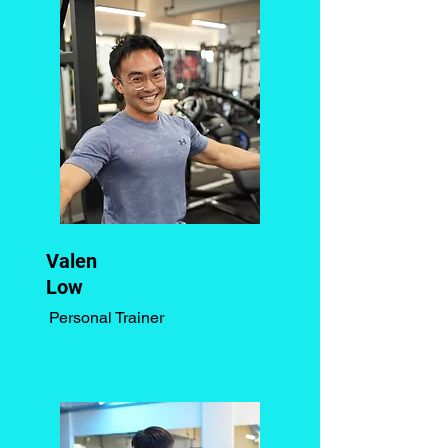
Valen
Low
Personal Trainer