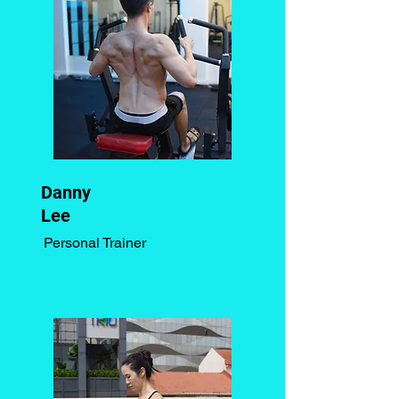
Danny
Lee
Personal Trainer