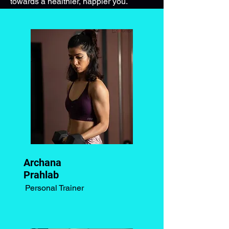
towards a healthier, happier you.
Archana
Prahlab
Personal Trainer