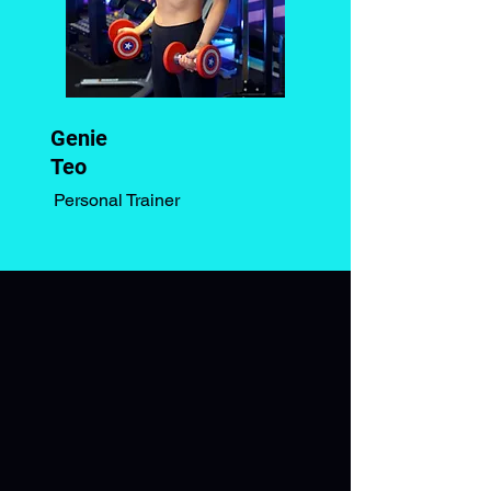
Genie
Teo
Personal Trainer