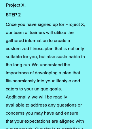
Project X.
STEP 2
Once you have signed up for Project X,
our team of trainers will utilize the
gathered information to create a
customized fitness plan that is not only
suitable for you, but also sustainable in
the long run. We understand the
importance of developing a plan that
fits seamlessly into your lifestyle and
caters to your unique goals.
Additionally, we will be readily
available to address any questions or
concerns you may have and ensure
that your expectations are aligned with