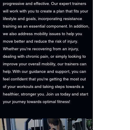
progressive and effective. Our expert trainers
will work with you to create a plan that fits your
lifestyle and goals, incorporating resistance
training as an essential component. In addition,
we also address mobility issues to help you
move better and reduce the risk of injury.
Whether you're recovering from an injury,
dealing with chronic pain, or simply looking to
improve your overall mobility, our trainers can
help. With our guidance and support, you can
feel confident that you're getting the most out
of your workouts and taking steps towards a
healthier, stronger you. Join us today and start
your journey towards optimal fitness!