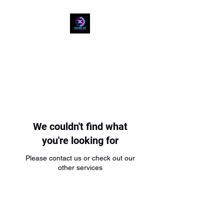
HOUSE OF REP
COUNTERS
We couldn't find what
you're looking for
Please contact us or check out our
other services